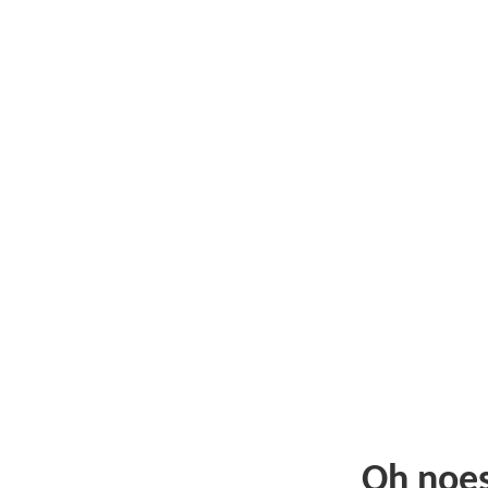
Oh noe