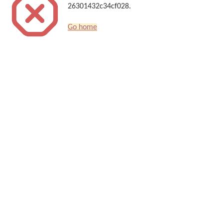
26301432c34cf028.
Go home