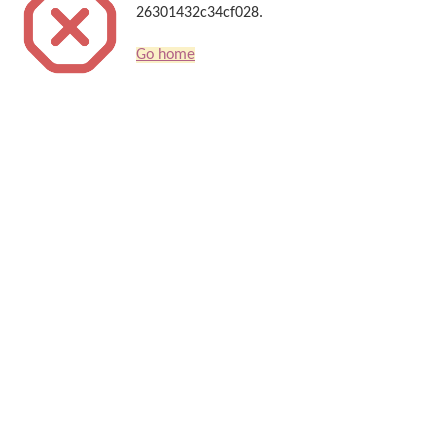
26301432c34cf028.
Go home