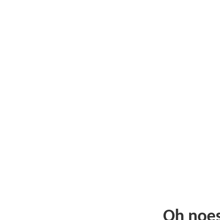
Oh noe