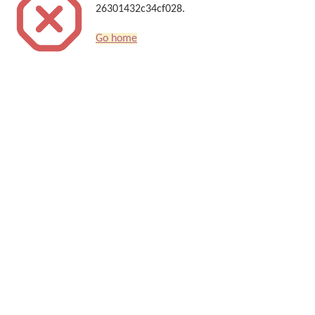
26301432c34cf028.
Go home