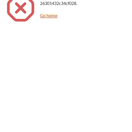
26301432c34cf028.
Go home