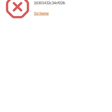
26301432c34cf028.
Go home