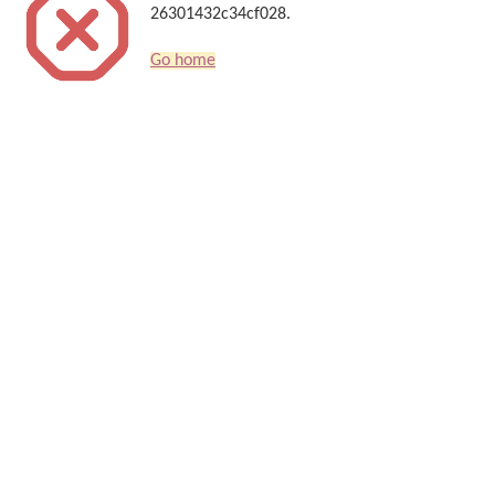
26301432c34cf028.
Go home