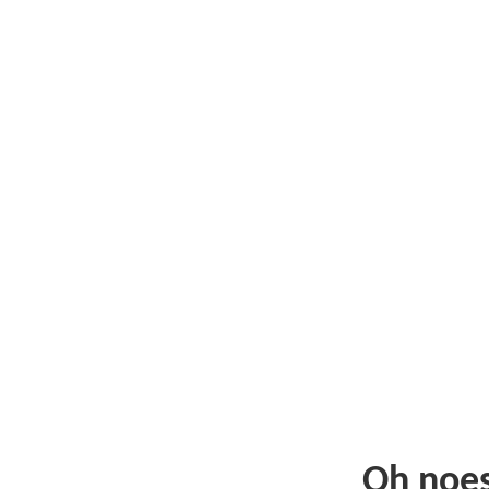
Oh noe