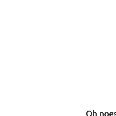
Oh noe