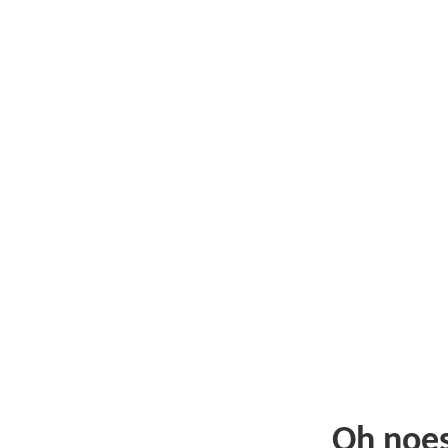
Oh noe