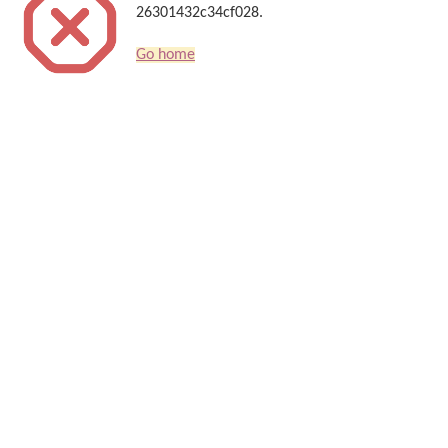
26301432c34cf028.
Go home