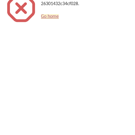
26301432c34cf028.
Go home