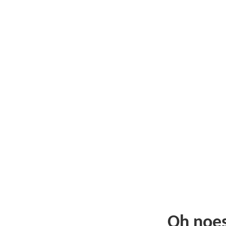
Oh noe