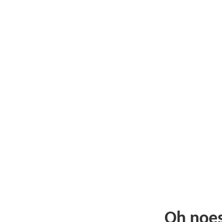
Oh noe