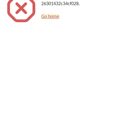
26301432c34cf028.
Go home