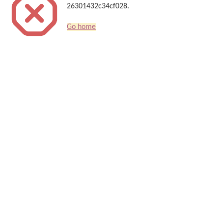
26301432c34cf028.
Go home