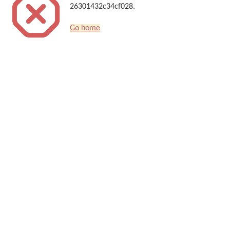
26301432c34cf028.
Go home