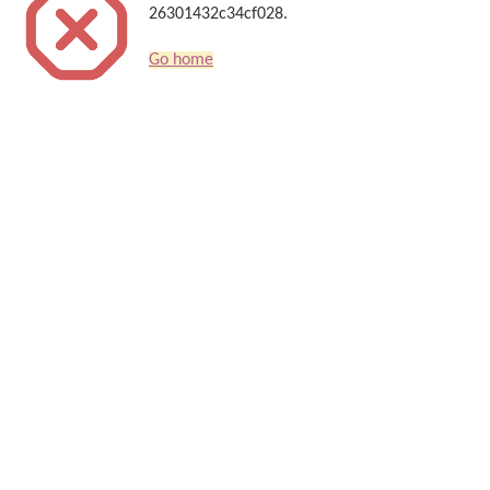
26301432c34cf028.
Go home