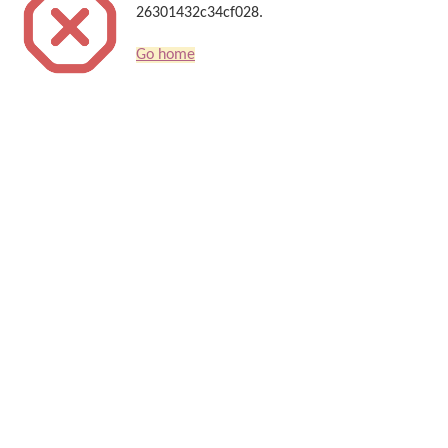
26301432c34cf028.
Go home