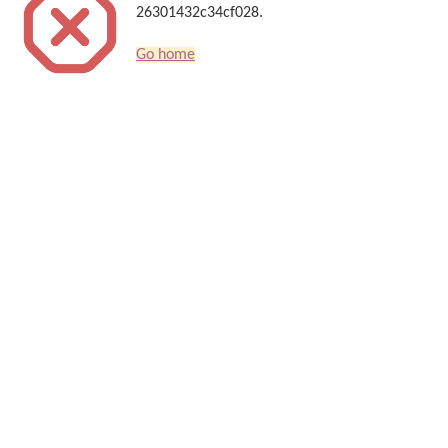
26301432c34cf028.
Go home