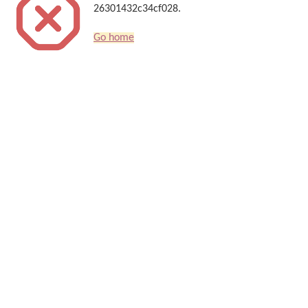
26301432c34cf028.
Go home