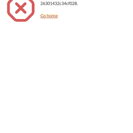
26301432c34cf028.
Go home