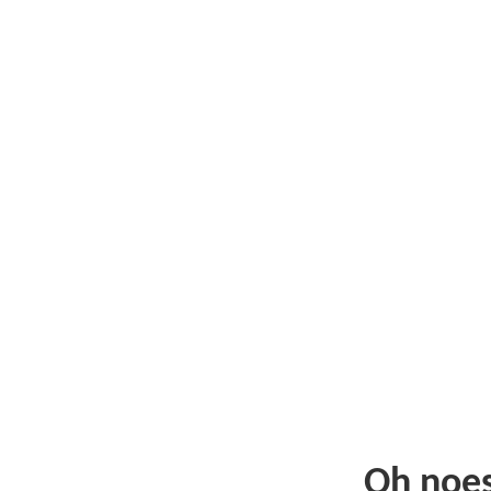
Oh noe