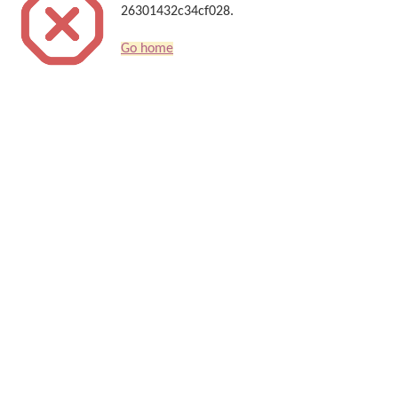
26301432c34cf028.
Go home