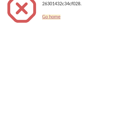
26301432c34cf028.
Go home