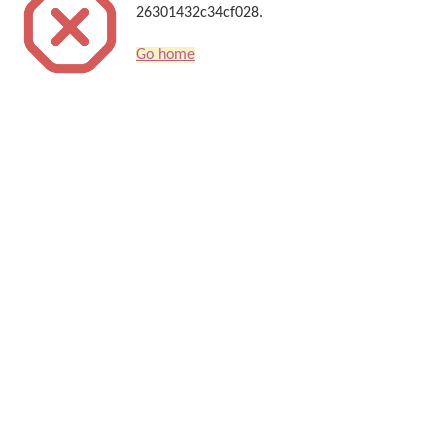
26301432c34cf028.
Go home