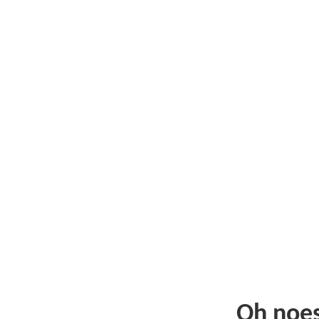
Oh noe