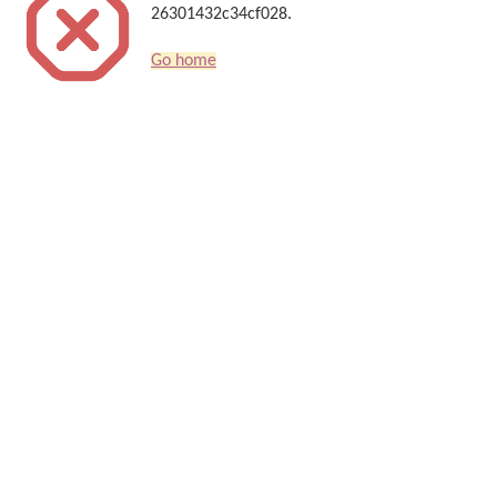
26301432c34cf028.
Go home