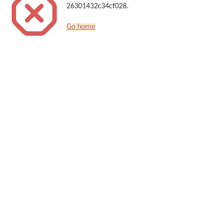
26301432c34cf028.
Go home