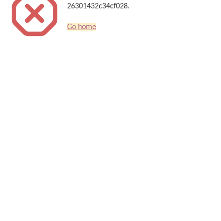
26301432c34cf028.
Go home