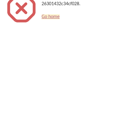
26301432c34cf028.
Go home