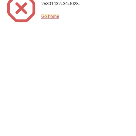
26301432c34cf028.
Go home