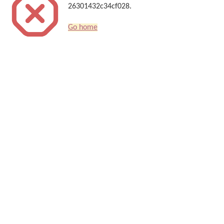
26301432c34cf028.
Go home