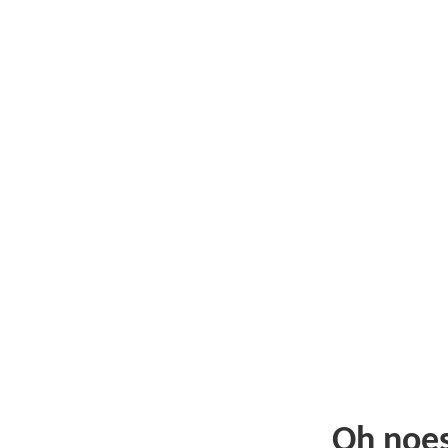
Oh noe