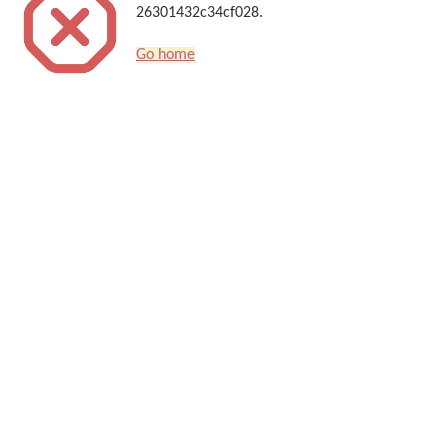
26301432c34cf028.
Go home