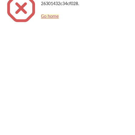
26301432c34cf028.
Go home