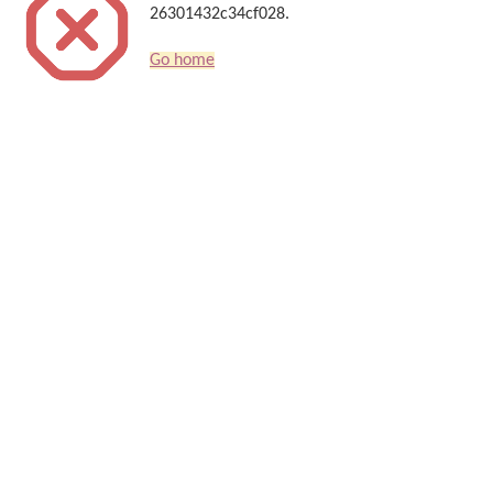
26301432c34cf028.
Go home