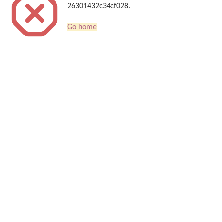
26301432c34cf028.
Go home