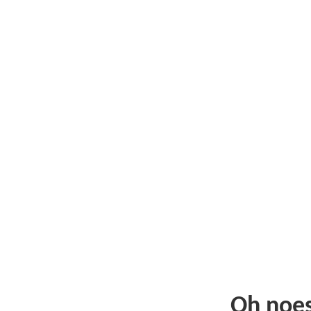
Oh noe