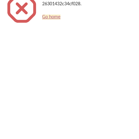
26301432c34cf028.
Go home