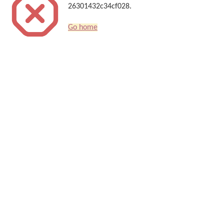
26301432c34cf028.
Go home