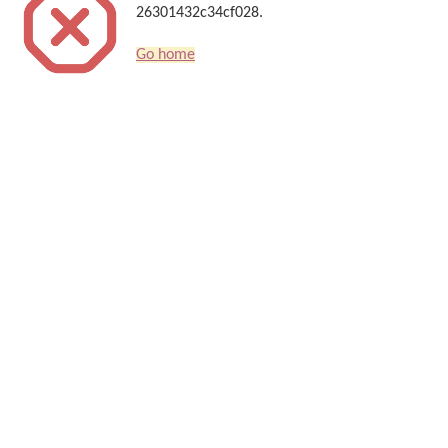
26301432c34cf028.
Go home