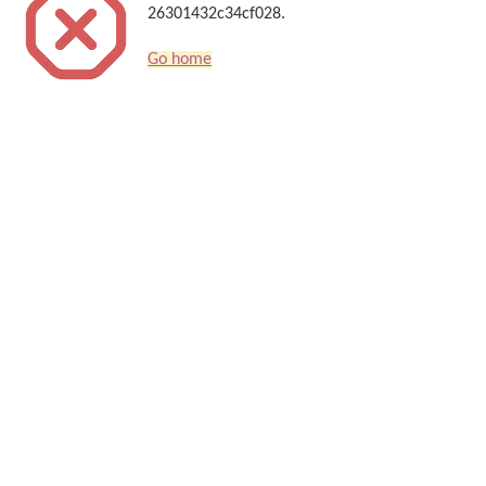
26301432c34cf028.
Go home