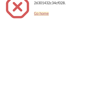
26301432c34cf028.
Go home