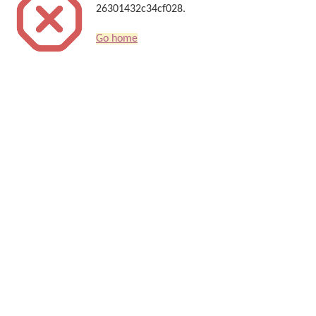
26301432c34cf028.
Go home