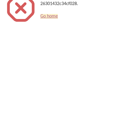
26301432c34cf028.
Go home