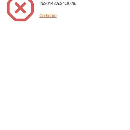
26301432c34cf028.
Go home