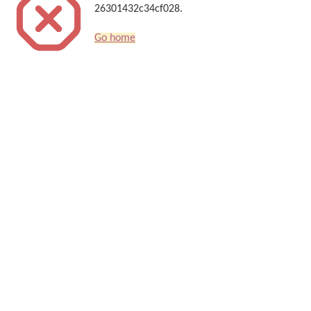
26301432c34cf028.
Go home