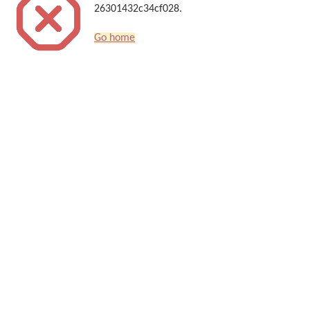
26301432c34cf028.
Go home